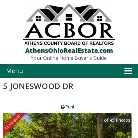
AthensOhioRealEstate.com
Your Online Home Buyer's Guide!
Menu
5 JONESWOOD DR
Print
Contingent
1
of
45
Photos