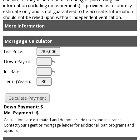
information (including measurements) is provided as a courtesy
estimate only and is not guaranteed to be accurate. Information
should not be relied upon without independent verification.
More Information
Mortgage Calculator
List Price:
Down Paymt:
%
Int Rate:
%
Term (Years):
Down Payment: $
Mo. Payment: $
Calculations are estimated and do not include taxes and insurance.
Contact your agent or mortgage lender for additional loan programs and
options.