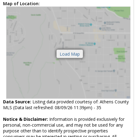
Map of Location:
Data Source:
Listing data provided courtesy of: Athens County
MLS (Data last refreshed: 08/09/26 11:39pm) - 35
Notice & Disclaimer:
Information is provided exclusively for
personal, non-commercial use, and may not be used for any
purpose other than to identify prospective properties
consumers may be interested in renting or purchasing. All