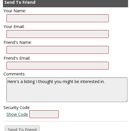
Send To Friend
Your Name:
Your Email:
Friend's Name:
Friend's Email:
Comments:
Security Code:
Show Code