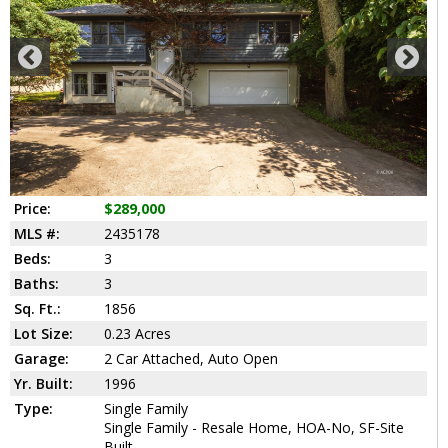
Price:
$289,000
MLS #:
2435178
Beds:
3
Baths:
3
Sq. Ft.:
1856
Lot Size:
0.23 Acres
Garage:
2 Car Attached, Auto Open
Yr. Built:
1996
Type:
Single Family
Single Family - Resale Home, HOA-No, SF-Site
Built