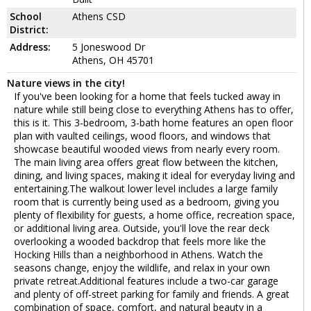
School
Athens CSD
District:
Address:
5 Joneswood Dr
Athens, OH 45701
Nature views in the city!
If you've been looking for a home that feels tucked away in
nature while still being close to everything Athens has to offer,
this is it. This 3-bedroom, 3-bath home features an open floor
plan with vaulted ceilings, wood floors, and windows that
showcase beautiful wooded views from nearly every room.
The main living area offers great flow between the kitchen,
dining, and living spaces, making it ideal for everyday living and
entertaining.The walkout lower level includes a large family
room that is currently being used as a bedroom, giving you
plenty of flexibility for guests, a home office, recreation space,
or additional living area. Outside, you'll love the rear deck
overlooking a wooded backdrop that feels more like the
Hocking Hills than a neighborhood in Athens. Watch the
seasons change, enjoy the wildlife, and relax in your own
private retreat.Additional features include a two-car garage
and plenty of off-street parking for family and friends. A great
combination of space, comfort, and natural beauty in a