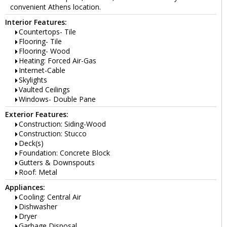
convenient Athens location.
Interior Features:
Countertops- Tile
Flooring- Tile
Flooring- Wood
Heating: Forced Air-Gas
Internet-Cable
Skylights
Vaulted Ceilings
Windows- Double Pane
Exterior Features:
Construction: Siding-Wood
Construction: Stucco
Deck(s)
Foundation: Concrete Block
Gutters & Downspouts
Roof: Metal
Appliances:
Cooling: Central Air
Dishwasher
Dryer
Garbage Disposal