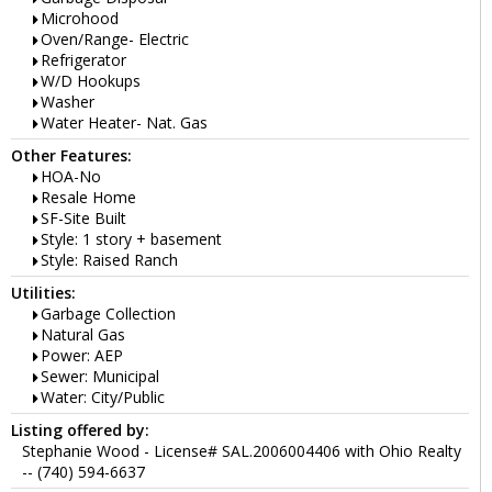
Microhood
Oven/Range- Electric
Refrigerator
W/D Hookups
Washer
Water Heater- Nat. Gas
Other Features:
HOA-No
Resale Home
SF-Site Built
Style: 1 story + basement
Style: Raised Ranch
Utilities:
Garbage Collection
Natural Gas
Power: AEP
Sewer: Municipal
Water: City/Public
Listing offered by:
Stephanie Wood - License# SAL.2006004406 with Ohio Realty
-- (740) 594-6637