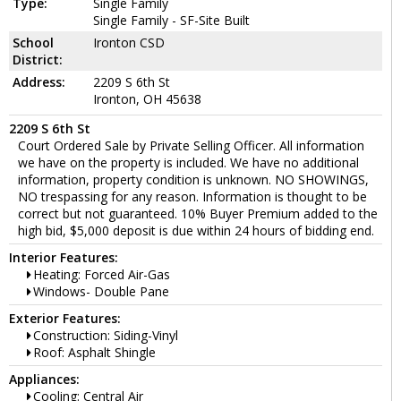
Type:
Single Family
Single Family - SF-Site Built
School
Ironton CSD
District:
Address:
2209 S 6th St
Ironton, OH 45638
2209 S 6th St
Court Ordered Sale by Private Selling Officer. All information
we have on the property is included. We have no additional
information, property condition is unknown. NO SHOWINGS,
NO trespassing for any reason. Information is thought to be
correct but not guaranteed. 10% Buyer Premium added to the
high bid, $5,000 deposit is due within 24 hours of bidding end.
Interior Features:
Heating: Forced Air-Gas
Windows- Double Pane
Exterior Features:
Construction: Siding-Vinyl
Roof: Asphalt Shingle
Appliances:
Cooling: Central Air