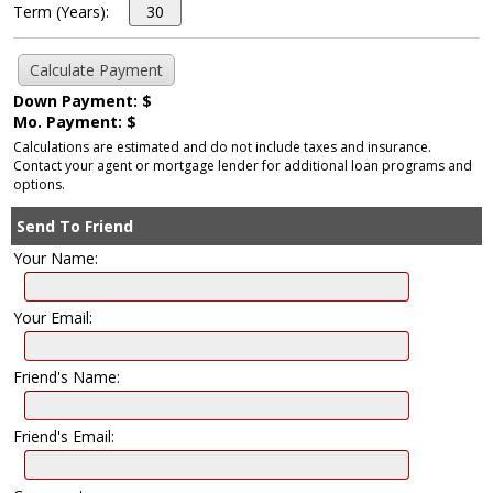
Term (Years):
Down Payment: $
Mo. Payment: $
Calculations are estimated and do not include taxes and insurance.
Contact your agent or mortgage lender for additional loan programs and
options.
Send To Friend
Your Name:
Your Email:
Friend's Name:
Friend's Email: