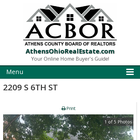
AthensOhioRealEstate.com
Your Online Home Buyer's Guide!
Menu
2209 S 6TH ST
Print
1
of
5
Photos