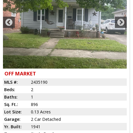
OFF MARKET
MLS #:
2435190
Beds:
2
Baths:
1
Sq. Ft.:
896
Lot Size:
0.13 Acres
Garage:
2 Car Detached
Yr. Built:
1941