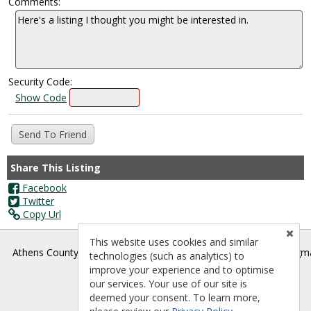
Comments:
Security Code:
Show Code
Share This Listing
Facebook
Twitter
Copy Url
This website uses cookies and similar
®
Athens County Board of REALTORS
- athenscountyrealtors@gm
technologies (such as analytics) to
improve your experience and to optimise
our services. Your use of our site is
deemed your consent. To learn more,