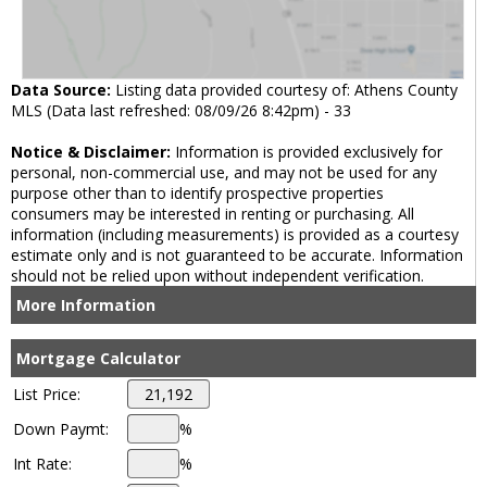
Data Source:
Listing data provided courtesy of: Athens County
MLS (Data last refreshed: 08/09/26 8:42pm) - 33
Notice & Disclaimer:
Information is provided exclusively for
personal, non-commercial use, and may not be used for any
purpose other than to identify prospective properties
consumers may be interested in renting or purchasing. All
information (including measurements) is provided as a courtesy
estimate only and is not guaranteed to be accurate. Information
should not be relied upon without independent verification.
More Information
Mortgage Calculator
List Price:
Down Paymt:
%
Int Rate:
%