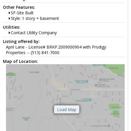
Other Features:
SF-Site Built
Style: 1 story + basement
Utilities:
Contact Utility Company
Listing offered by:
April Lane - License# BRKP.2009000904 with Prodigy
Properties -- (513) 841-7000
Map of Location: