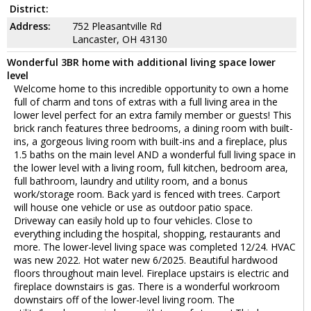
District:
Address:
752 Pleasantville Rd
Lancaster, OH 43130
Wonderful 3BR home with additional living space lower
level
Welcome home to this incredible opportunity to own a home
full of charm and tons of extras with a full living area in the
lower level perfect for an extra family member or guests! This
brick ranch features three bedrooms, a dining room with built-
ins, a gorgeous living room with built-ins and a fireplace, plus
1.5 baths on the main level AND a wonderful full living space in
the lower level with a living room, full kitchen, bedroom area,
full bathroom, laundry and utility room, and a bonus
work/storage room. Back yard is fenced with trees. Carport
will house one vehicle or use as outdoor patio space.
Driveway can easily hold up to four vehicles. Close to
everything including the hospital, shopping, restaurants and
more. The lower-level living space was completed 12/24. HVAC
was new 2022. Hot water new 6/2025. Beautiful hardwood
floors throughout main level. Fireplace upstairs is electric and
fireplace downstairs is gas. There is a wonderful workroom
downstairs off of the lower-level living room. The