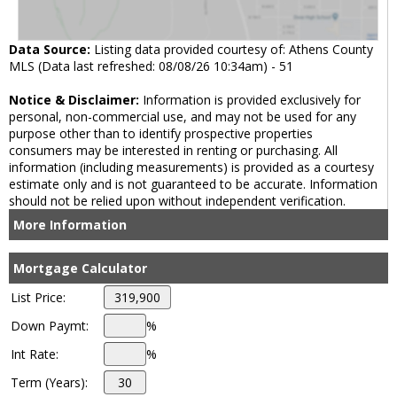
Data Source:
Listing data provided courtesy of: Athens County
MLS (Data last refreshed: 08/08/26 10:34am) - 51
Notice & Disclaimer:
Information is provided exclusively for
personal, non-commercial use, and may not be used for any
purpose other than to identify prospective properties
consumers may be interested in renting or purchasing. All
information (including measurements) is provided as a courtesy
estimate only and is not guaranteed to be accurate. Information
should not be relied upon without independent verification.
More Information
Mortgage Calculator
List Price:
Down Paymt:
%
Int Rate:
%
Term (Years):