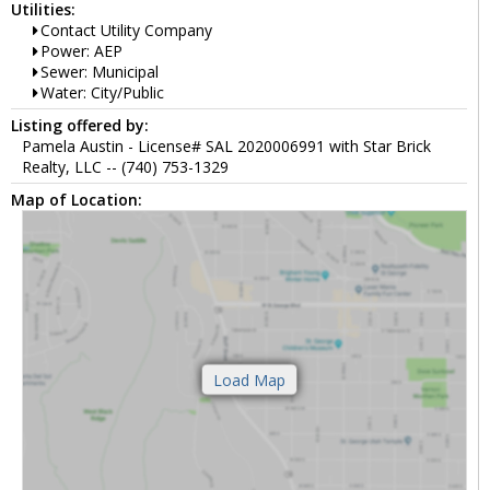
Utilities:
Contact Utility Company
Power: AEP
Sewer: Municipal
Water: City/Public
Listing offered by:
Pamela Austin - License# SAL 2020006991 with Star Brick
Realty, LLC -- (740) 753-1329
Map of Location: