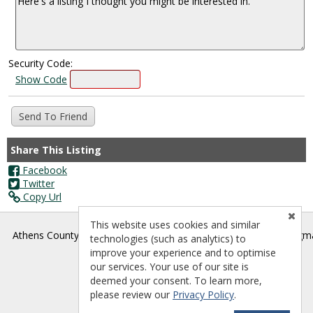
Security Code:
Show Code
Share This Listing
Facebook
Twitter
Copy Url
This website uses cookies and similar
®
Athens County Board of REALTORS
- athenscountyrealtors@gm
technologies (such as analytics) to
improve your experience and to optimise
our services. Your use of our site is
deemed your consent. To learn more,
please review our
Privacy Policy
.