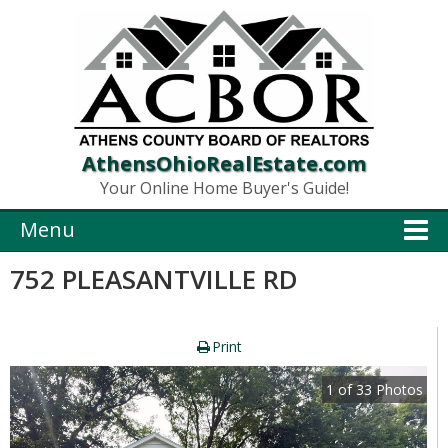
AthensOhioRealEstate.com
Your Online Home Buyer's Guide!
Menu
752 PLEASANTVILLE RD
Print
1
of
33
Photos