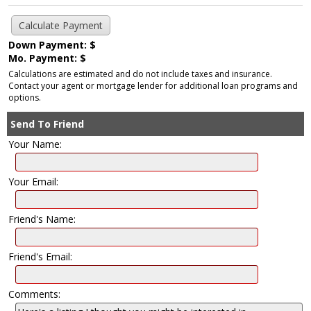
Down Payment: $
Mo. Payment: $
Calculations are estimated and do not include taxes and insurance.
Contact your agent or mortgage lender for additional loan programs and
options.
Send To Friend
Your Name:
Your Email:
Friend's Name:
Friend's Email:
Comments: