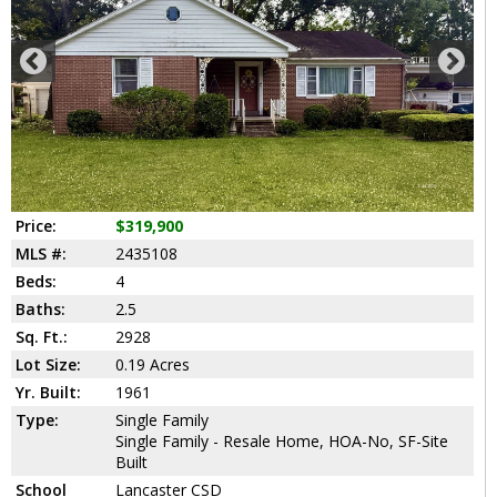
Price:
$319,900
MLS #:
2435108
Beds:
4
Baths:
2.5
Sq. Ft.:
2928
Lot Size:
0.19 Acres
Yr. Built:
1961
Type:
Single Family
Single Family - Resale Home, HOA-No, SF-Site
Built
School
Lancaster CSD