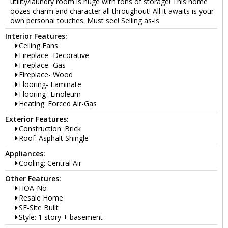
utility/laundry room is huge with tons of storage! This home
oozes charm and character all throughout! All it awaits is your
own personal touches. Must see! Selling as-is
Interior Features:
Ceiling Fans
Fireplace- Decorative
Fireplace- Gas
Fireplace- Wood
Flooring- Laminate
Flooring- Linoleum
Heating: Forced Air-Gas
Exterior Features:
Construction: Brick
Roof: Asphalt Shingle
Appliances:
Cooling: Central Air
Other Features:
HOA-No
Resale Home
SF-Site Built
Style: 1 story + basement