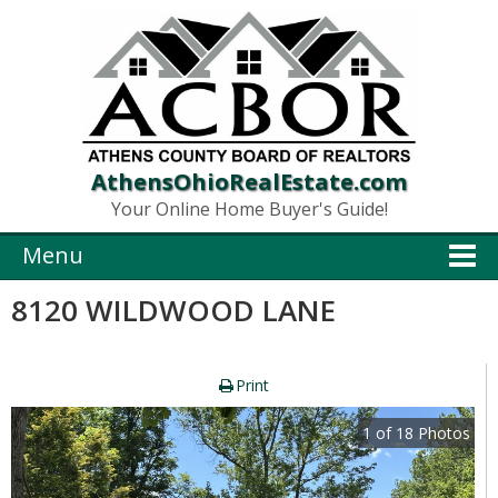
AthensOhioRealEstate.com
Your Online Home Buyer's Guide!
Menu
8120 WILDWOOD LANE
Print
1
of
18
Photos