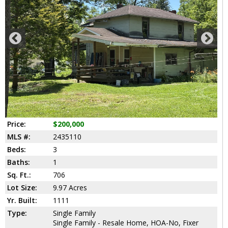
Price:
$200,000
MLS #:
2435110
Beds:
3
Baths:
1
Sq. Ft.:
706
Lot Size:
9.97 Acres
Yr. Built:
1111
Type:
Single Family
Single Family - Resale Home, HOA-No, Fixer