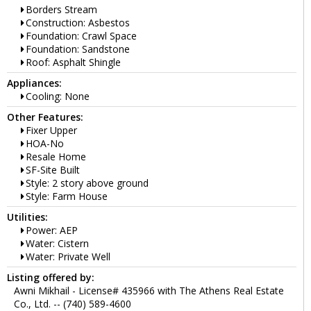
Borders Stream
Construction: Asbestos
Foundation: Crawl Space
Foundation: Sandstone
Roof: Asphalt Shingle
Appliances:
Cooling: None
Other Features:
Fixer Upper
HOA-No
Resale Home
SF-Site Built
Style: 2 story above ground
Style: Farm House
Utilities:
Power: AEP
Water: Cistern
Water: Private Well
Listing offered by:
Awni Mikhail - License# 435966 with The Athens Real Estate
Co., Ltd. -- (740) 589-4600