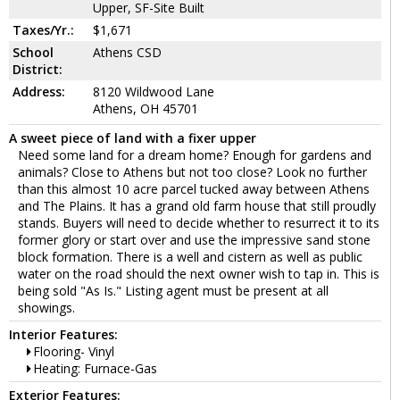
Upper, SF-Site Built
Taxes/Yr.:
$1,671
School
Athens CSD
District:
Address:
8120 Wildwood Lane
Athens, OH 45701
A sweet piece of land with a fixer upper
Need some land for a dream home? Enough for gardens and
animals? Close to Athens but not too close? Look no further
than this almost 10 acre parcel tucked away between Athens
and The Plains. It has a grand old farm house that still proudly
stands. Buyers will need to decide whether to resurrect it to its
former glory or start over and use the impressive sand stone
block formation. There is a well and cistern as well as public
water on the road should the next owner wish to tap in. This is
being sold "As Is." Listing agent must be present at all
showings.
Interior Features:
Flooring- Vinyl
Heating: Furnace-Gas
Exterior Features: