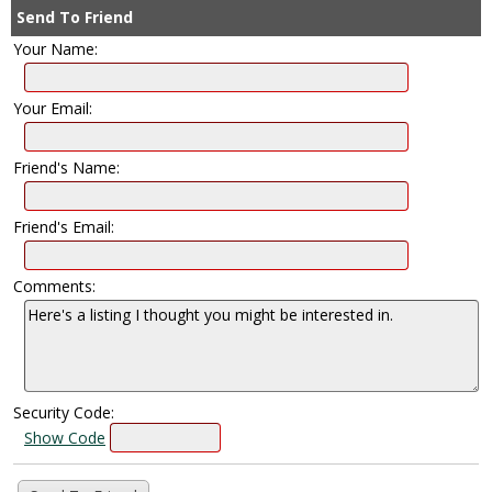
Send To Friend
Your Name:
Your Email:
Friend's Name:
Friend's Email:
Comments:
Security Code:
Show Code