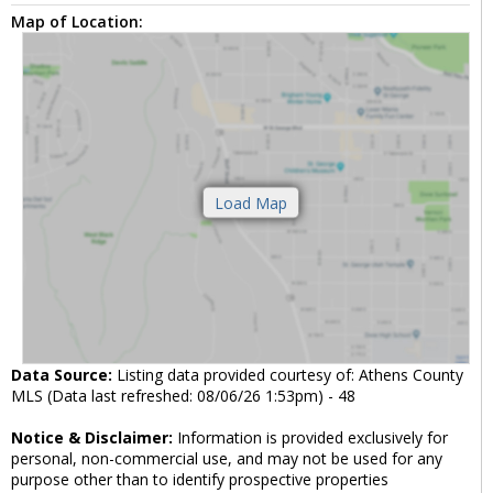
Map of Location:
Data Source:
Listing data provided courtesy of: Athens County
MLS (Data last refreshed: 08/06/26 1:53pm) - 48
Notice & Disclaimer:
Information is provided exclusively for
personal, non-commercial use, and may not be used for any
purpose other than to identify prospective properties