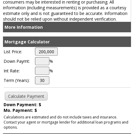
consumers may be interested in renting or purchasing. All
information (including measurements) is provided as a courtesy
estimate only and is not guaranteed to be accurate. Information
should not be relied upon without independent verification.
More Information
Mortgage Calculator
List Price:
Down Paymt:
%
Int Rate:
%
Term (Years):
Down Payment: $
Mo. Payment: $
Calculations are estimated and do not include taxes and insurance.
Contact your agent or mortgage lender for additional loan programs and
options.