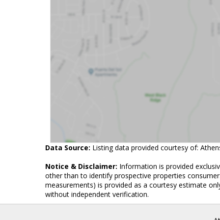
Data Source:
Listing data provided courtesy of: Athe
Notice & Disclaimer:
Information is provided exclusi
other than to identify prospective properties consumers
measurements) is provided as a courtesy estimate only
without independent verification.
A