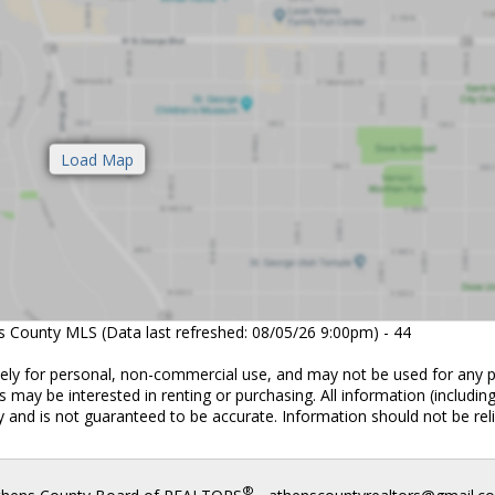
ns County MLS (Data last refreshed: 08/05/26 9:00pm) - 44
vely for personal, non-commercial use, and may not be used for any 
 may be interested in renting or purchasing. All information (includin
 and is not guaranteed to be accurate. Information should not be rel
®
thens County Board of REALTORS
- athenscountyrealtors@gmail.c