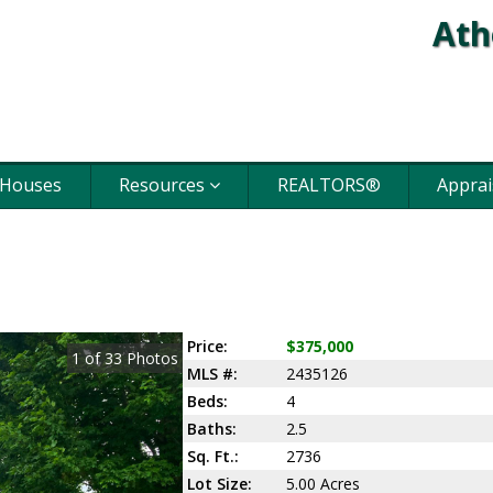
Ath
 Houses
Resources
REALTORS®
Apprai
Price:
$375,000
1
of
33
Photos
MLS #:
2435126
Beds:
4
Baths:
2.5
Sq. Ft.:
2736
Lot Size:
5.00 Acres