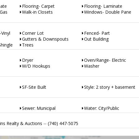
nate
Flooring- Carpet
Flooring- Laminate
-Gas
Walk-in Closets
Windows- Double Pane
-Vinyl
Corner Lot
Fenced- Part
Gutters & Downspouts
Out Building
Shingle
Trees
Dryer
Oven/Range- Electric
W/D Hookups
Washer
SF-Site Built
Style: 2 story + basement
Sewer: Municipal
Water: City/Public
ns Realty & Auctions -- (740) 447-5075