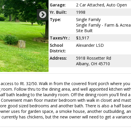
Garage:
2 Car Attached, Auto Open
Yr. Built:
1998
Type:
Single Family
Single Family - Farm & Acrea
Site Built
Taxes/Yr.:
$3,917
School
Alexander LSD
District:
Address:
5918 Rossetter Rd
Albany, OH 45710
ccess to Rt. 32/50. Walk in from the covered front porch where you 
room. Follow thru to the dining area, and well appointed kitchen with
alf bath leading to the laundry room. Off the dining room you'll find a
s. Convenient main floor master bedroom with walk in closet and mast
 more good sized bedrooms and another bath. There is also a half bas
e owner uses for garden space, a smoke house, another outbuilding, a
r currently has chickens, but the new owner will need to get a varianc