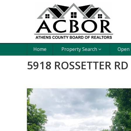
Home
Property Search
Open
5918 ROSSETTER RD