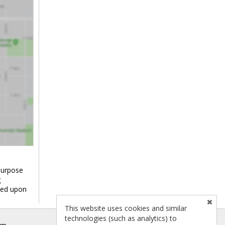
purpose
g
ied upon
This website uses cookies and similar
technologies (such as analytics) to
om