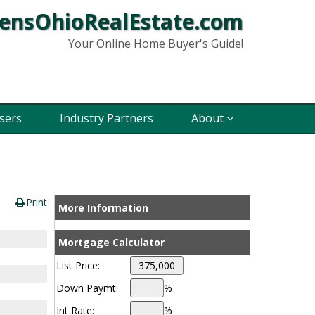
ensOhioRealEstate.com
Your Online Home Buyer's Guide!
sers
Industry Partners
About
Print
More Information
Mortgage Calculator
List Price:
Down Paymt:
%
Int Rate:
%