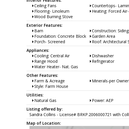
Interior Features:
Ceiling Fans
Countertops- Lami
Flooring- Linoleum
Heating: Forced Air
Wood Burning Stove
Exterior Features:
Barn
Construction: Siding
Foundation: Concrete Block
Garden Area
Porch- Screened
Roof: Architectural 
Appliances:
Cooling: Central Air
Dishwasher
Range Hood
Refrigerator
Water Heater- Nat. Gas
Other Features:
Farm & Acreage
Minerals-per Owner
Style: Farm House
Utilities:
Natural Gas
Power: AEP
Listing offered by:
Sandra Collins - License# BRKP.2006000721 with Colli
Map of Location: