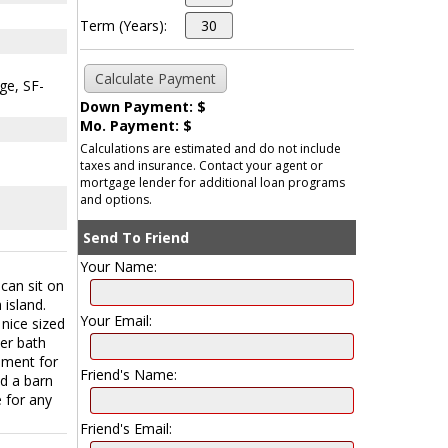
Term (Years):
ge, SF-
Down Payment: $
Mo. Payment: $
Calculations are estimated and do not include
taxes and insurance. Contact your agent or
mortgage lender for additional loan programs
and options.
Send To Friend
Your Name:
can sit on
 island.
Your Email:
 nice sized
er bath
ement for
Friend's Name:
nd a barn
e for any
Friend's Email: