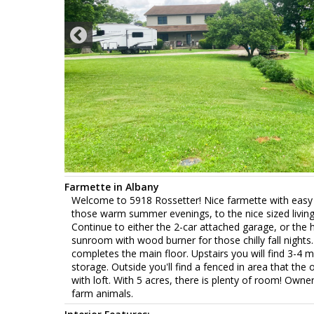
Farmette in Albany
Welcome to 5918 Rossetter! Nice farmette with easy a
those warm summer evenings, to the nice sized living 
Continue to either the 2-car attached garage, or the h
sunroom with wood burner for those chilly fall night
completes the main floor. Upstairs you will find 3-4
storage. Outside you'll find a fenced in area that th
with loft. With 5 acres, there is plenty of room! Owne
farm animals.