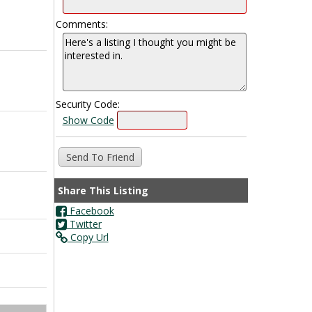
Comments:
Security Code:
Show Code
Share This Listing
Facebook
Twitter
Copy Url