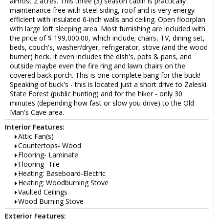
almost 2 acres. This three (3) season cabin is practically
maintenance free with steel siding, roof and is very energy
efficient with insulated 6-inch walls and ceiling. Open floorplan
with large loft sleeping area. Most furnishing are included with
the price of $ 199,000.00, which include; chairs, TV, dining set,
beds, couch's, washer/dryer, refrigerator, stove (and the wood
burner) heck, it even includes the dish's, pots & pans, and
outside maybe even the fire ring and lawn chairs on the
covered back porch. This is one complete bang for the buck!
Speaking of buck's - this is located just a short drive to Zaleski
State Forest (public hunting) and for the hiker - only 30
minutes (depending how fast or slow you drive) to the Old
Man's Cave area.
Interior Features:
Attic Fan(s)
Countertops- Wood
Flooring- Laminate
Flooring- Tile
Heating: Baseboard-Electric
Heating: Woodburning Stove
Vaulted Ceilings
Wood Burning Stove
Exterior Features: