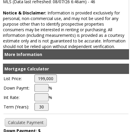
MLS (Data last refreshed: 08/07/26 6:46am) - 46
Notice & Disclaimer:
Information is provided exclusively for
personal, non-commercial use, and may not be used for any
purpose other than to identify prospective properties
consumers may be interested in renting or purchasing. All
information (including measurements) is provided as a courtesy
estimate only and is not guaranteed to be accurate. Information
should not be relied upon without independent verification.
More Information
Mortgage Calculator
List Price:
Down Paymt:
%
Int Rate:
%
Term (Years):
Down Payment: $