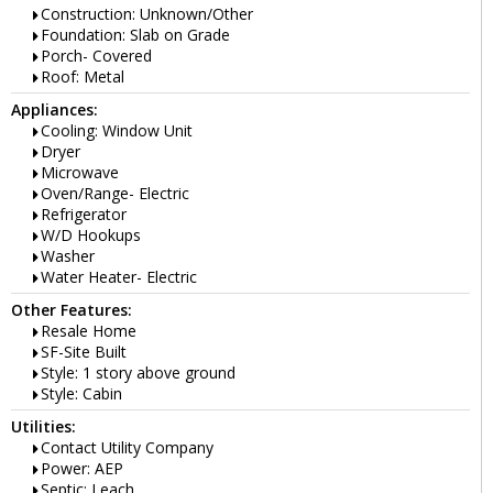
Construction: Unknown/Other
Foundation: Slab on Grade
Porch- Covered
Roof: Metal
Appliances:
Cooling: Window Unit
Dryer
Microwave
Oven/Range- Electric
Refrigerator
W/D Hookups
Washer
Water Heater- Electric
Other Features:
Resale Home
SF-Site Built
Style: 1 story above ground
Style: Cabin
Utilities:
Contact Utility Company
Power: AEP
Septic: Leach