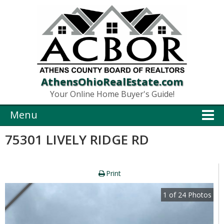
AthensOhioRealEstate.com
Your Online Home Buyer's Guide!
Menu
75301 LIVELY RIDGE RD
Print
1
of
24
Photos