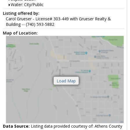
Water: City/Public
Listing offered by:
Carol Grueser - License# 303-449 with Grueser Realty &
Building -- (740) 593-5882
Map of Location:
Data Source:
Listing data provided courtesy of: Athens County