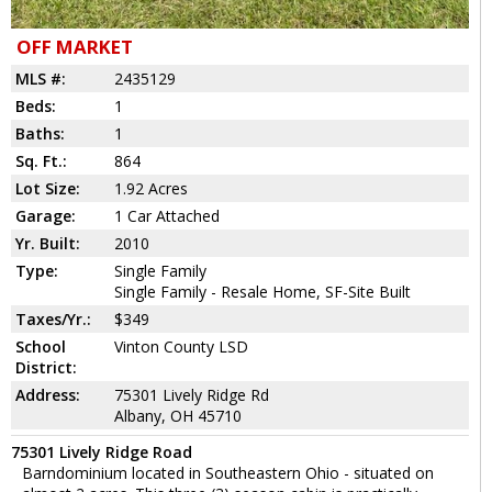
OFF MARKET
MLS #:
2435129
Beds:
1
Baths:
1
Sq. Ft.:
864
Lot Size:
1.92 Acres
Garage:
1 Car Attached
Yr. Built:
2010
Type:
Single Family
Single Family - Resale Home, SF-Site Built
Taxes/Yr.:
$349
School
Vinton County LSD
District:
Address:
75301 Lively Ridge Rd
Albany, OH 45710
75301 Lively Ridge Road
Barndominium located in Southeastern Ohio - situated on