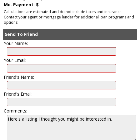
Mo. Payment: $
Calculations are estimated and do not include taxes and insurance.
Contact your agent or mortgage lender for additional loan programs and
options.
Send To Friend
Your Name:
Your Email:
Friend's Name:
Friend's Email:
Comments: