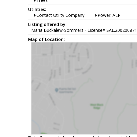
Trees
Utilities:
Contact Utility Company
Power: AEP
Listing offered by:
Maria Buckalew-Sommers - License# SAL.2002008716 w
Map of Location: