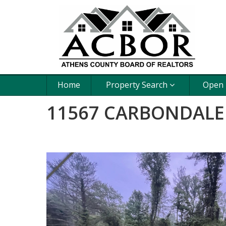
Home
Property Search
Open
11567 CARBONDALE