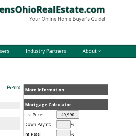
ensOhioRealEstate.com
Your Online Home Buyer's Guide!
sers
Industry Partners
About
Print
More Information
Mortgage Calculator
List Price:
Down Paymt:
%
Int Rate:
%