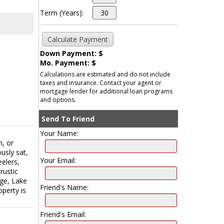
Term (Years):
Down Payment: $
Mo. Payment: $
Calculations are estimated and do not include
taxes and insurance. Contact your agent or
mortgage lender for additional loan programs
and options.
Send To Friend
Your Name:
m, or
usly sat,
Your Email:
eelers,
rustic
ege, Lake
Friend's Name:
operty is
Friend's Email: