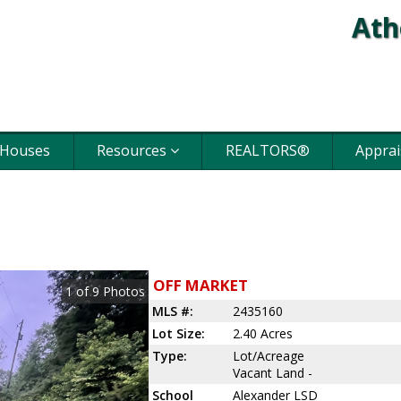
Ath
 Houses
Resources
REALTORS®
Apprai
OFF MARKET
1
of
9
Photos
MLS #:
2435160
Lot Size:
2.40 Acres
Type:
Lot/Acreage
Vacant Land -
School
Alexander LSD