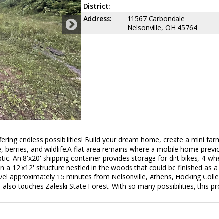
District:
Address:
11567 Carbondale
Nelsonville, OH 45764
fering endless possibilities! Build your dream home, create a mini far
 berries, and wildlife.A flat area remains where a mobile home previo
ic. An 8'x20' shipping container provides storage for dirt bikes, 4-wh
a 12'x12' structure nestled in the woods that could be finished as a 
Travel approximately 15 minutes from Nelsonville, Athens, Hocking Coll
also touches Zaleski State Forest. With so many possibilities, this pr