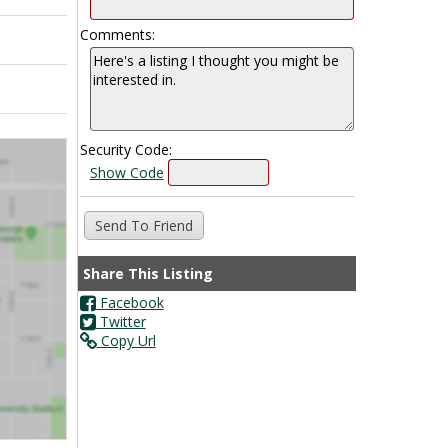
Comments:
Security Code:
Show Code
Share This Listing
Facebook
Twitter
Copy Url