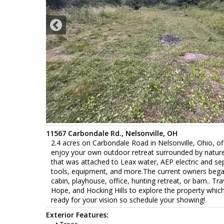
11567 Carbondale Rd., Nelsonville, OH
2.4 acres on Carbondale Road in Nelsonville, Ohio, of
enjoy your own outdoor retreat surrounded by nature,
that was attached to Leax water, AEP electric and sept
tools, equipment, and more.The current owners began 
cabin, playhouse, office, hunting retreat, or barn.. 
Hope, and Hocking Hills to explore the property which 
ready for your vision so schedule your showing!
Exterior Features: