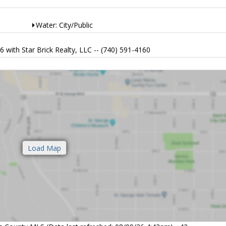
Water: City/Public
ith Star Brick Realty, LLC -- (740) 591-4160