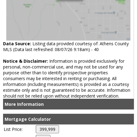
Data Source:
Listing data provided courtesy of: Athens County
MLS (Data last refreshed: 08/07/26 9:18am) - 40
Notice & Disclaimer:
Information is provided exclusively for
personal, non-commercial use, and may not be used for any
purpose other than to identify prospective properties
consumers may be interested in renting or purchasing. All
information (including measurements) is provided as a courtesy
estimate only and is not guaranteed to be accurate. Information
should not be relied upon without independent verification.
More Information
Mortgage Calculator
List Price: