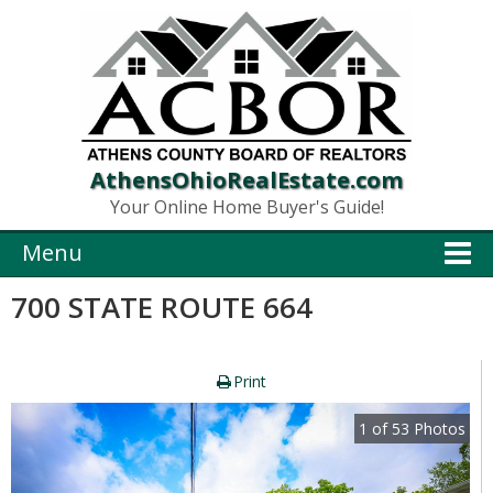
AthensOhioRealEstate.com
Your Online Home Buyer's Guide!
Menu
700 STATE ROUTE 664
Print
1
of
53
Photos