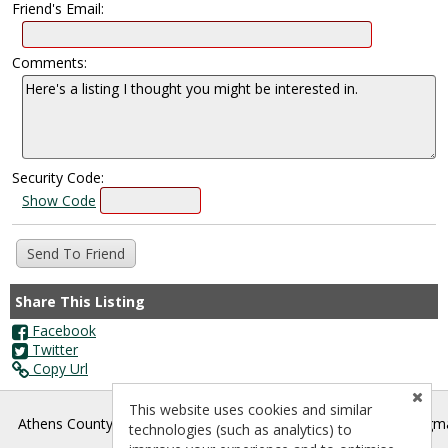
Friend's Email:
Comments:
Security Code:
Show Code
Share This Listing
Facebook
Twitter
Copy Url
This website uses cookies and similar
®
Athens County Board of REALTORS
- athenscountyrealtors@gm
technologies (such as analytics) to