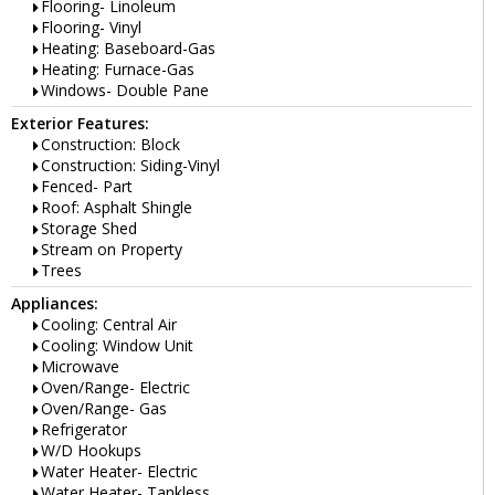
Flooring- Linoleum
Flooring- Vinyl
Heating: Baseboard-Gas
Heating: Furnace-Gas
Windows- Double Pane
Exterior Features:
Construction: Block
Construction: Siding-Vinyl
Fenced- Part
Roof: Asphalt Shingle
Storage Shed
Stream on Property
Trees
Appliances:
Cooling: Central Air
Cooling: Window Unit
Microwave
Oven/Range- Electric
Oven/Range- Gas
Refrigerator
W/D Hookups
Water Heater- Electric
Water Heater- Tankless