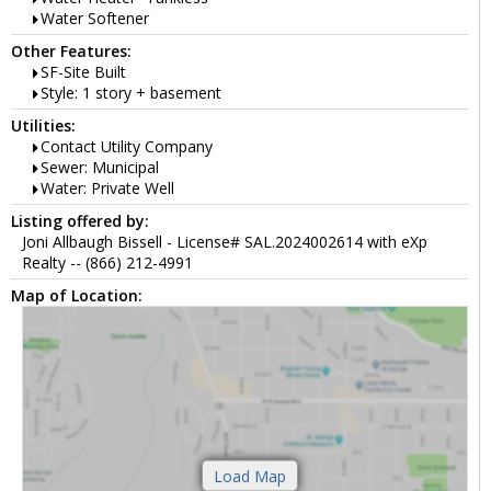
Water Softener
Other Features:
SF-Site Built
Style: 1 story + basement
Utilities:
Contact Utility Company
Sewer: Municipal
Water: Private Well
Listing offered by:
Joni Allbaugh Bissell - License# SAL.2024002614 with eXp
Realty -- (866) 212-4991
Map of Location: