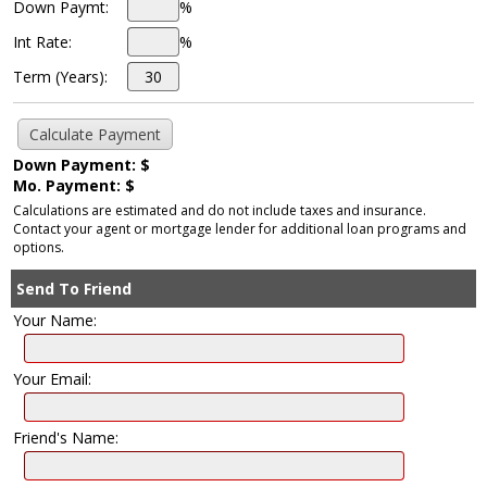
Down Paymt:
%
Int Rate:
%
Term (Years):
Down Payment: $
Mo. Payment: $
Calculations are estimated and do not include taxes and insurance.
Contact your agent or mortgage lender for additional loan programs and
options.
Send To Friend
Your Name:
Your Email:
Friend's Name: