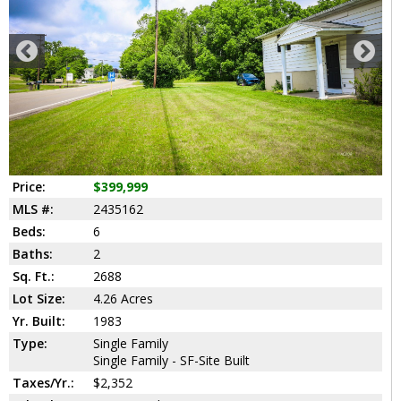
Price:
$399,999
MLS #:
2435162
Beds:
6
Baths:
2
Sq. Ft.:
2688
Lot Size:
4.26 Acres
Yr. Built:
1983
Type:
Single Family
Single Family - SF-Site Built
Taxes/Yr.:
$2,352