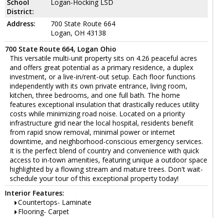
School
Logan-Hocking LSD
District:
Address:
700 State Route 664
Logan, OH 43138
700 State Route 664, Logan Ohio
This versatile multi-unit property sits on 4.26 peaceful acres
and offers great potential as a primary residence, a duplex
investment, or a live-in/rent-out setup. Each floor functions
independently with its own private entrance, living room,
kitchen, three bedrooms, and one full bath. The home
features exceptional insulation that drastically reduces utility
costs while minimizing road noise. Located on a priority
infrastructure grid near the local hospital, residents benefit
from rapid snow removal, minimal power or internet
downtime, and neighborhood-conscious emergency services.
It is the perfect blend of country and convenience with quick
access to in-town amenities, featuring unique a outdoor space
highlighted by a flowing stream and mature trees. Don't wait-
schedule your tour of this exceptional property today!
Interior Features:
Countertops- Laminate
Flooring- Carpet