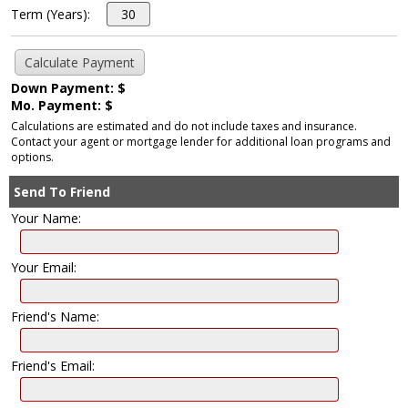
Term (Years):
Down Payment: $
Mo. Payment: $
Calculations are estimated and do not include taxes and insurance.
Contact your agent or mortgage lender for additional loan programs and
options.
Send To Friend
Your Name:
Your Email:
Friend's Name:
Friend's Email: