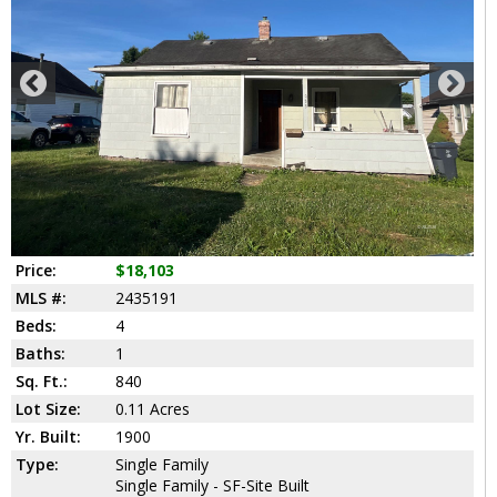
Price:
$18,103
MLS #:
2435191
Beds:
4
Baths:
1
Sq. Ft.:
840
Lot Size:
0.11 Acres
Yr. Built:
1900
Type:
Single Family
Single Family - SF-Site Built