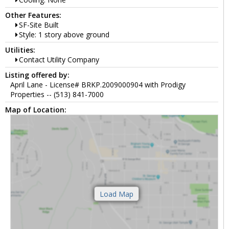
Other Features:
SF-Site Built
Style: 1 story above ground
Utilities:
Contact Utility Company
Listing offered by:
April Lane - License# BRKP.2009000904 with Prodigy
Properties -- (513) 841-7000
Map of Location: