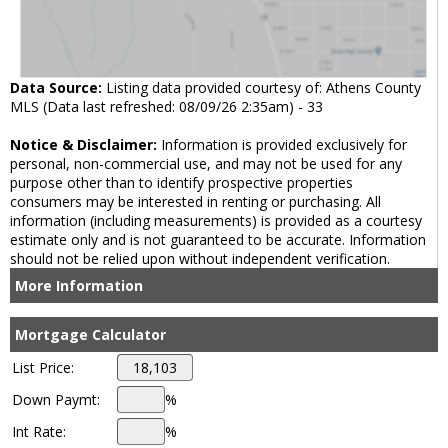
Data Source:
Listing data provided courtesy of: Athens County
MLS (Data last refreshed: 08/09/26 2:35am) - 33
Notice & Disclaimer:
Information is provided exclusively for
personal, non-commercial use, and may not be used for any
purpose other than to identify prospective properties
consumers may be interested in renting or purchasing. All
information (including measurements) is provided as a courtesy
estimate only and is not guaranteed to be accurate. Information
should not be relied upon without independent verification.
More Information
Mortgage Calculator
List Price:
Down Paymt:
%
Int Rate:
%