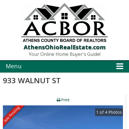
AthensOhioRealEstate.com
Your Online Home Buyer's Guide!
Menu
933 WALNUT ST
Print
Sale Pending
1
of
4
Photos