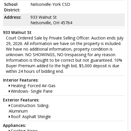
School
Nelsonville-York CSD
District:
Address:
933 Walnut St
Nelsonville, OH 45764
933 Walnut St
Court Ordered Sale by Private Selling Officer. Auction ends July
29, 2026. All information we have on the property is included.
We have no additional information, property condition is
unknown. NO SHOWINGS, NO trespassing for any reason.
Information is thought to be correct but not guaranteed. 10%
Buyer Premium added to the high bid, $5,000 deposit is due
within 24 hours of bidding end.
Interior Features:
Heating: Forced Air-Gas
Windows- Single Pane
Exterior Features:
Construction: Siding-
Aluminum
Roof: Asphalt Shingle
Appliances:
Cooling: None