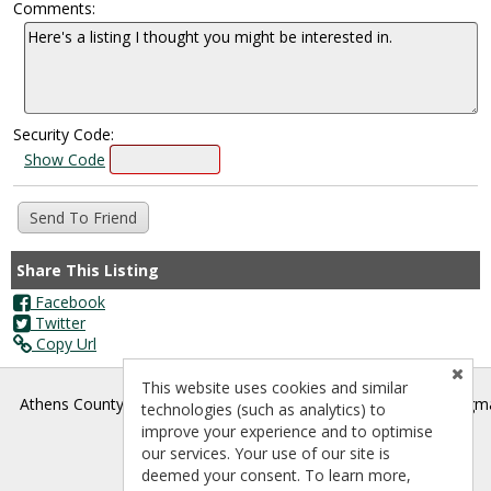
Comments:
Security Code:
Show Code
Share This Listing
Facebook
Twitter
Copy Url
This website uses cookies and similar
®
Athens County Board of REALTORS
- athenscountyrealtors@gm
technologies (such as analytics) to
improve your experience and to optimise
our services. Your use of our site is
deemed your consent. To learn more,