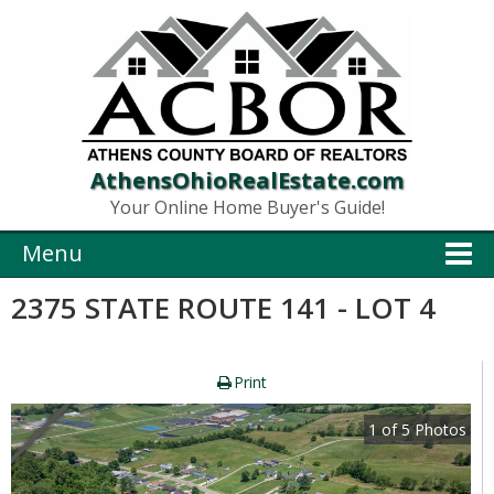
AthensOhioRealEstate.com
Your Online Home Buyer's Guide!
Menu
2375 STATE ROUTE 141 - LOT 4
Print
1
of
5
Photos