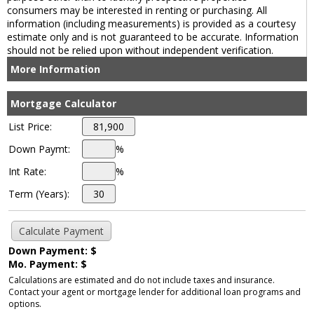
consumers may be interested in renting or purchasing. All
information (including measurements) is provided as a courtesy
estimate only and is not guaranteed to be accurate. Information
should not be relied upon without independent verification.
More Information
Mortgage Calculator
List Price:
Down Paymt:
%
Int Rate:
%
Term (Years):
Down Payment: $
Mo. Payment: $
Calculations are estimated and do not include taxes and insurance.
Contact your agent or mortgage lender for additional loan programs and
options.