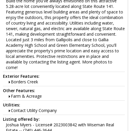
Build the home you've always envisioned on this attractive
5.28-acre lot conveniently located along State Route 141.
Featuring generous level building areas and plenty of space to
enjoy the outdoors, this property offers the ideal combination
of country living and accessibility. Utilities including water,
sewer, natural gas, and electric are available along State Route
141, making development straightforward and convenient.
Located just 3 miles from Gallipolis and close to Gallia
Academy High School and Green Elementary School, you'll
appreciate the property's prime location and easy access to
local amenities. Protective restrictions are in place and
available by contacting the listing agent. More photos to
come!
Exterior Features:
Borders Creek
Other Features:
Farm & Acreage
Utilities:
Contact Utility Company
Listing offered by:
Joshua Myers - License# 2023003842 with Wiseman Real
Estate -- (740) 446-3644