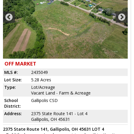
OFF MARKET
MLS #:
2435049
Lot Size:
5.28 Acres
Type:
Lot/Acreage
Vacant Land - Farm & Acreage
School
Gallipolis CSD
District:
Address:
2375 State Route 141 - Lot 4
Gallipolis, OH 45631
2375 State Route 141, Gallipolis, OH 45631 LOT 4