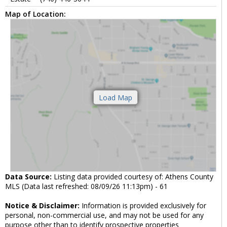
Map of Location:
Data Source:
Listing data provided courtesy of: Athens County
MLS (Data last refreshed: 08/09/26 11:13pm) - 61
Notice & Disclaimer:
Information is provided exclusively for
personal, non-commercial use, and may not be used for any
purpose other than to identify prospective properties