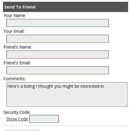
Send To Friend
Your Name:
Your Email:
Friend's Name:
Friend's Email:
Comments:
Security Code:
Show Code