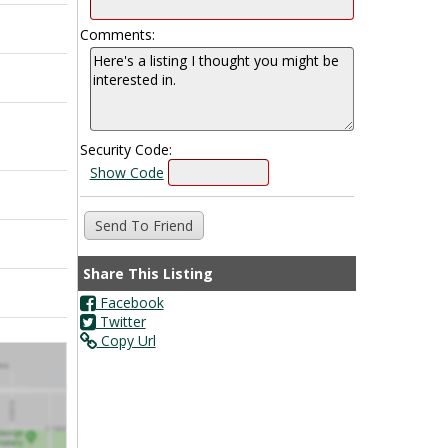
Comments:
Security Code:
Show Code
Share This Listing
Facebook
Twitter
Copy Url