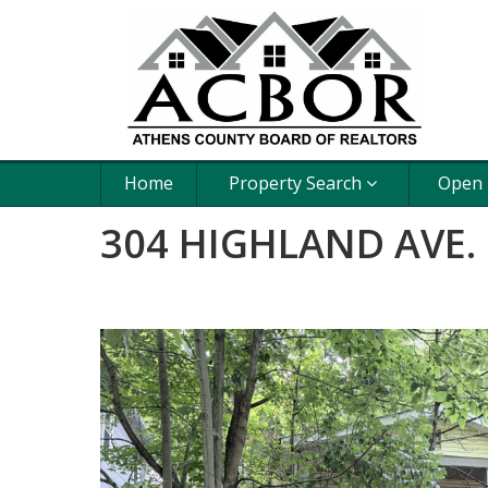
Home
Property Search
Open
304 HIGHLAND AVE.