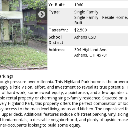
Yr. Built:
1960
Type:
Single Family
Single Family - Resale Home,
Built
Taxes/Yr.:
$2,500
School
Athens CSD
District:
Address:
304 Highland Ave.
Athens, OH 45701
arking!
ough pressure over millennia. This Highland Park home is the proverb
ply a little vision, effort, and investment to reveal its true potential
o of hard work, some sweat equity, a paintbrush, and a few updates 
e rental property or charming single-family residence. Situated on a 
vely Highland Park, this property offers the perfect combination of lo
y access to the main level living areas and kitchen. The upper-level f
upper deck. Additional features include off-street parking, vinyl siding
d fundamentals, a desirable neighborhood, and plenty of upside make
wner-occupants looking to build some equity.