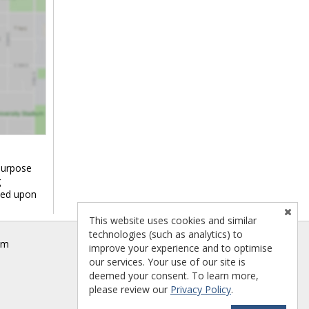
purpose
g
ied upon
This website uses cookies and similar
technologies (such as analytics) to
om
improve your experience and to optimise
our services. Your use of our site is
deemed your consent. To learn more,
please review our
Privacy Policy
.