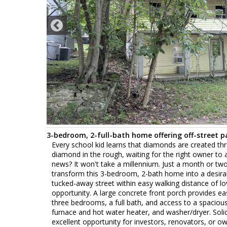
3-bedroom, 2-full-bath home offering off-street p
Every school kid learns that diamonds are created thr
diamond in the rough, waiting for the right owner to ap
news? It won't take a millennium. Just a month or tw
transform this 3-bedroom, 2-bath home into a desirabl
tucked-away street within easy walking distance of lo
opportunity. A large concrete front porch provides eas
three bedrooms, a full bath, and access to a spacious 
furnace and hot water heater, and washer/dryer. Soli
excellent opportunity for investors, renovators, or o