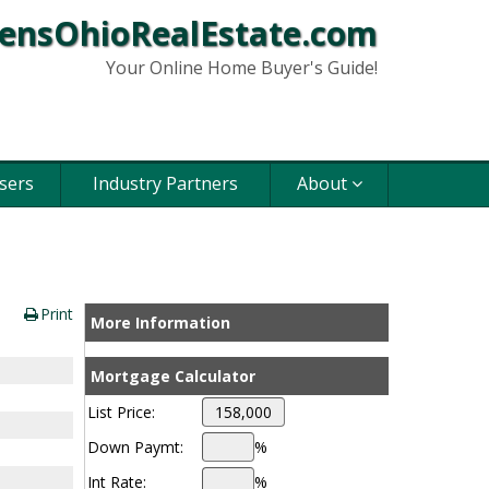
ensOhioRealEstate.com
Your Online Home Buyer's Guide!
sers
Industry Partners
About
Print
More Information
Mortgage Calculator
List Price:
Down Paymt:
%
Int Rate:
%