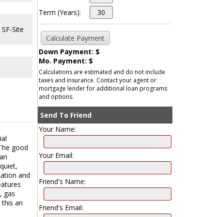
Term (Years):
 SF-Site
Down Payment: $
Mo. Payment: $
Calculations are estimated and do not include
taxes and insurance. Contact your agent or
mortgage lender for additional loan programs
and options.
Send To Friend
Your Name:
ial
. The good
Your Email:
can
quiet,
cation and
Friend's Name:
eatures
, gas
 this an
Friend's Email: