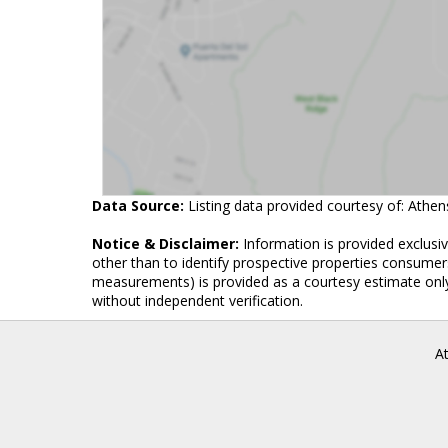
Data Source:
Listing data provided courtesy of: Athe
Notice & Disclaimer:
Information is provided exclusi
other than to identify prospective properties consumers
measurements) is provided as a courtesy estimate only
without independent verification.
A