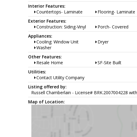
Interior Features:
Countertops- Laminate
Flooring- Laminate
Exterior Features:
Construction: Siding-Vinyl
Porch- Covered
Appliances:
Cooling: Window Unit
Dryer
Washer
Other Features:
Resale Home
SF-Site Built
Utilities:
Contact Utility Company
Listing offered by:
Russell Chamberlain - License# BRK.2007004228 with 
Map of Location: