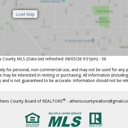
ns County MLS (Data last refreshed: 08/05/26 9:51pm) - 56
vely for personal, non-commercial use, and may not be used for any 
 may be interested in renting or purchasing. All information (includin
 and is not guaranteed to be accurate. Information should not be rel
®
thens County Board of REALTORS
- athenscountyrealtors@gmail.c