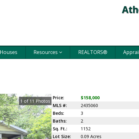
Ath
 Houses
Resources
REALTORS®
Apprai
Price:
$158,000
1
of
11
Photos
MLS #:
2435060
Beds:
3
Baths:
2
Sq. Ft.:
1152
Lot Size:
0.09 Acres