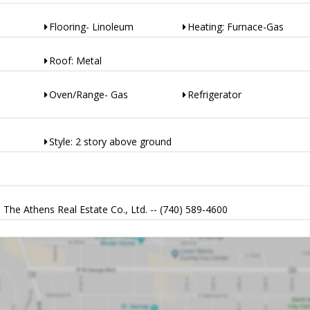
Flooring- Linoleum
Heating: Furnace-Gas
Roof: Metal
Oven/Range- Gas
Refrigerator
Style: 2 story above ground
The Athens Real Estate Co., Ltd. -- (740) 589-4600