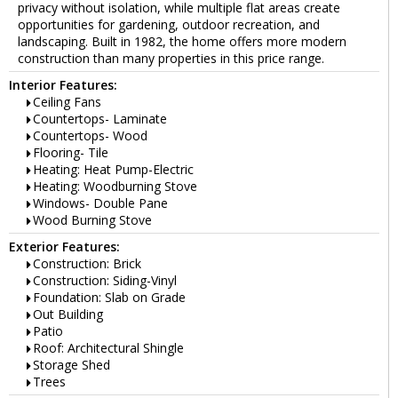
privacy without isolation, while multiple flat areas create
opportunities for gardening, outdoor recreation, and
landscaping. Built in 1982, the home offers more modern
construction than many properties in this price range.
Interior Features:
Ceiling Fans
Countertops- Laminate
Countertops- Wood
Flooring- Tile
Heating: Heat Pump-Electric
Heating: Woodburning Stove
Windows- Double Pane
Wood Burning Stove
Exterior Features:
Construction: Brick
Construction: Siding-Vinyl
Foundation: Slab on Grade
Out Building
Patio
Roof: Architectural Shingle
Storage Shed
Trees