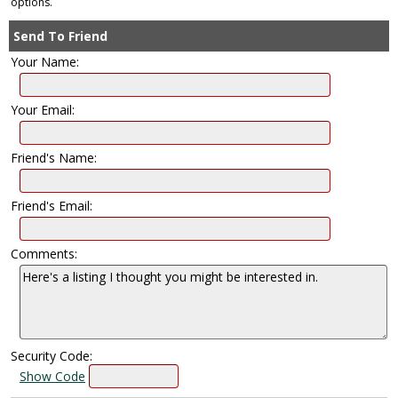
options.
Send To Friend
Your Name:
Your Email:
Friend's Name:
Friend's Email:
Comments:
Security Code:
Show Code