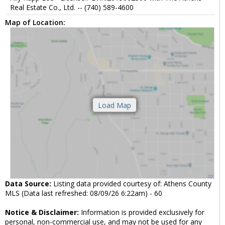
Real Estate Co., Ltd. -- (740) 589-4600
Map of Location:
Data Source:
Listing data provided courtesy of: Athens County
MLS (Data last refreshed: 08/09/26 6:22am) - 60
Notice & Disclaimer:
Information is provided exclusively for
personal, non-commercial use, and may not be used for any