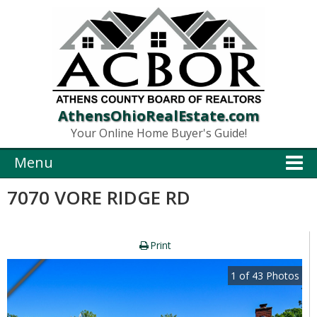
AthensOhioRealEstate.com
Your Online Home Buyer's Guide!
Menu
7070 VORE RIDGE RD
Print
1
of
43
Photos