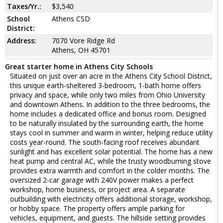
Taxes/Yr.:
$3,540
School
Athens CSD
District:
Address:
7070 Vore Ridge Rd
Athens, OH 45701
Great starter home in Athens City Schools
Situated on just over an acre in the Athens City School District,
this unique earth-sheltered 3-bedroom, 1-bath home offers
privacy and space, while only two miles from Ohio University
and downtown Athens. In addition to the three bedrooms, the
home includes a dedicated office and bonus room. Designed
to be naturally insulated by the surrounding earth, the home
stays cool in summer and warm in winter, helping reduce utility
costs year-round. The south-facing roof receives abundant
sunlight and has excellent solar potential. The home has a new
heat pump and central AC, while the trusty woodburning stove
provides extra warmth and comfort in the colder months. The
oversized 2-car garage with 240V power makes a perfect
workshop, home business, or project area. A separate
outbuilding with electricity offers additional storage, workshop,
or hobby space. The property offers ample parking for
vehicles, equipment, and guests. The hillside setting provides