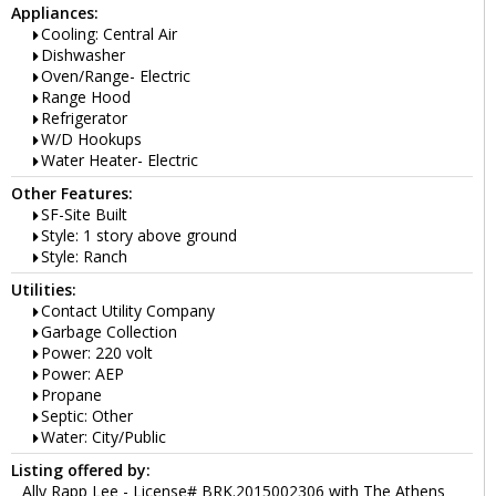
Appliances:
Cooling: Central Air
Dishwasher
Oven/Range- Electric
Range Hood
Refrigerator
W/D Hookups
Water Heater- Electric
Other Features:
SF-Site Built
Style: 1 story above ground
Style: Ranch
Utilities:
Contact Utility Company
Garbage Collection
Power: 220 volt
Power: AEP
Propane
Septic: Other
Water: City/Public
Listing offered by:
Ally Rapp Lee - License# BRK.2015002306 with The Athens