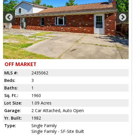
OFF MARKET
MLS #:
2435062
Beds:
3
Baths:
1
Sq. Ft.:
1960
Lot Size:
1.09 Acres
Garage:
2 Car Attached, Auto Open
Yr. Built:
1982
Type:
Single Family
Single Family - SF-Site Built