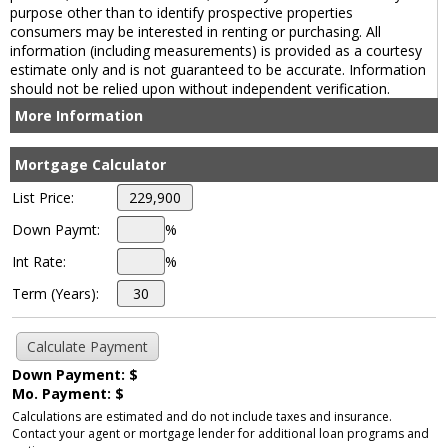
purpose other than to identify prospective properties
consumers may be interested in renting or purchasing. All
information (including measurements) is provided as a courtesy
estimate only and is not guaranteed to be accurate. Information
should not be relied upon without independent verification.
More Information
Mortgage Calculator
List Price:
Down Paymt:
%
Int Rate:
%
Term (Years):
Down Payment: $
Mo. Payment: $
Calculations are estimated and do not include taxes and insurance.
Contact your agent or mortgage lender for additional loan programs and